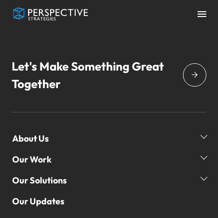
Let's Make Something Great
Together
About Us
Our Work
Our Story
Our Team
Our Solutions
Our Clients
Global Reach
Our Campaigns
Our Updates
Our Practice Areas
3