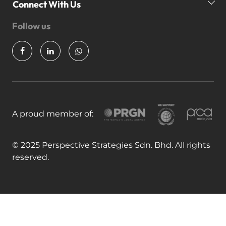
Our Awards
P
Connect With Us
News & Insights
Follow us
Partner Us
Join Our Team
A proud member of:
© 2025 Perspective Strategies Sdn. Bhd. All rights
reserved.