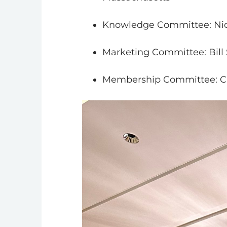
Knowledge Committee: Nick
Marketing Committee: Bill
Membership Committee: Ch