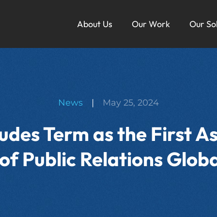
About Us
Our Work
Our So
Ou
News
|
May 25, 2024
des Term as the First A
of Public Relations Glo