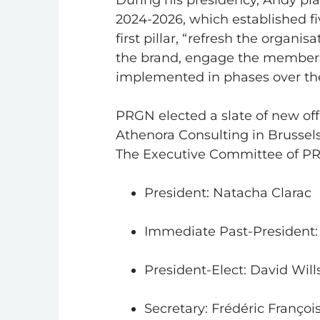
During his presidency, Andy pla
2024-2026, which established fi
first pillar, “refresh the organi
the brand, engage the members
implemented in phases over the
PRGN elected a slate of new offi
Athenora Consulting in Brussels
The Executive Committee of PR
President: Natacha Clarac
Immediate Past-President
President-Elect: David Will
Secretary: Frédéric Françoi