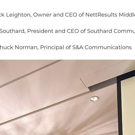
 Leighton, Owner and CEO of NettResults Middl
 Southard, President and CEO of Southard Commu
uck Norman, Principal of S&A Communications