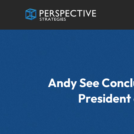
Andy See Conclu
President 