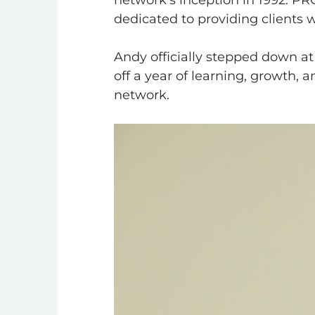
network’s inception in 1992. PR
dedicated to providing clients 
Andy officially stepped down 
off a year of learning, growth, 
network.