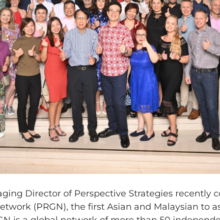
ing Director of Perspective Strategies recently 
Network (PRGN), the first Asian and Malaysian to a