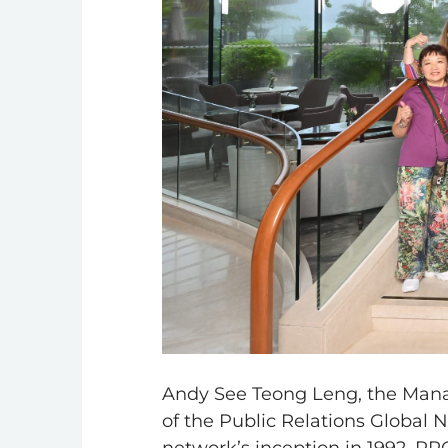
Andy See Teong Leng, the Manag
of the Public Relations Global 