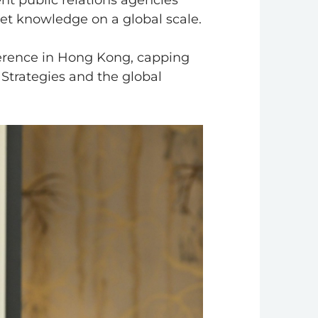
nt public relations agencies
ket knowledge on a global scale.
erence in Hong Kong, capping
 Strategies and the global