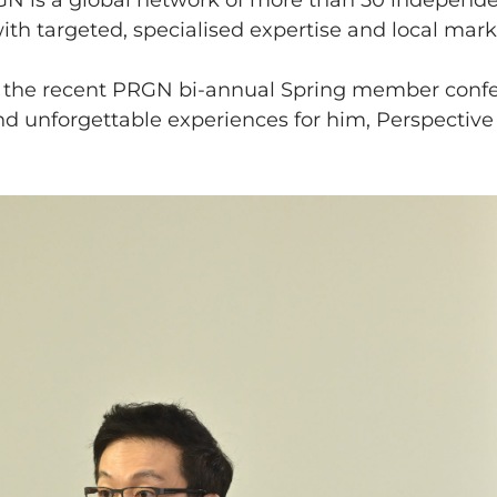
GN is a global network of more than 50 independe
with targeted, specialised expertise and local mar
at the recent PRGN bi-annual Spring member conf
and unforgettable experiences for him, Perspective