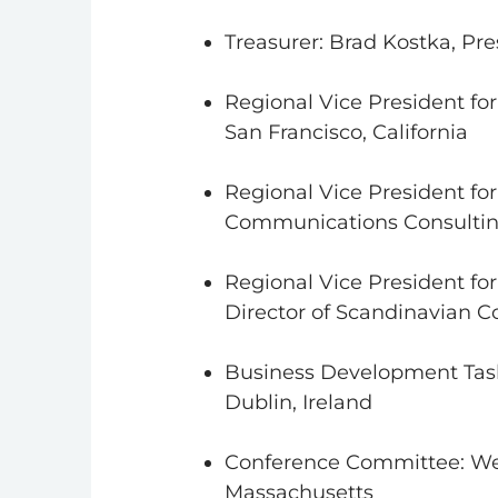
Treasurer: Brad Kostka, Pre
Regional Vice President for
San Francisco, California
Regional Vice President fo
Communications Consultin
Regional Vice President fo
Director of Scandinavian
Business Development Task
Dublin, Ireland
Conference Committee: Wen
Massachusetts