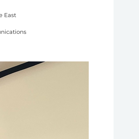
e East
nications