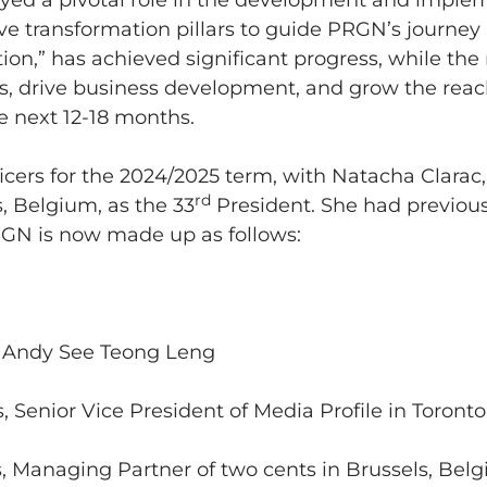
yed a pivotal role in the development and implem
ve transformation pillars to guide PRGN’s journey 
sation,” has achieved significant progress, while t
, drive business development, and grow the reac
 next 12-18 months.
cers for the 2024/2025 term, with Natacha Clarac, 
rd
, Belgium, as the 33
President. She had previous
GN is now made up as follows:
: Andy See Teong Leng
s, Senior Vice President of Media Profile in Toront
s, Managing Partner of two cents in Brussels, Bel