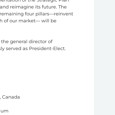
entation of the Strategic Plan
and reimagine its future. The
he remaining four pillars—reinvent
h of our market— will be
the general director of
ly served as President-Elect.
o, Canada
gium