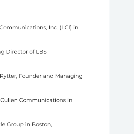
Communications, Inc. (LCI) in
ng Director of LBS
a Rytter, Founder and Managing
f Cullen Communications in
le Group in Boston,