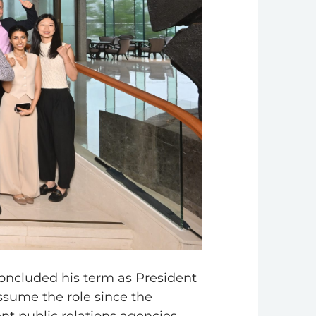
concluded his term as President
ssume the role since the