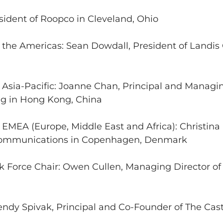
sident of Roopco in Cleveland, Ohio
 the Americas: Sean Dowdall, President of Landis 
r Asia-Pacific: Joanne Chan, Principal and Managi
g in Hong Kong, China
r EMEA (Europe, Middle East and Africa): Christin
 Communications in Copenhagen, Denmark
 Force Chair: Owen Cullen, Managing Director o
dy Spivak, Principal and Co-Founder of The Cast