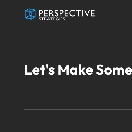
Let's Make Some