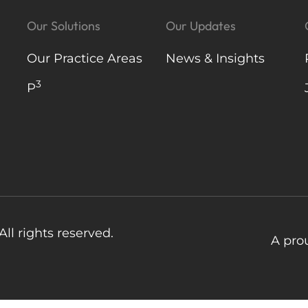
Our Solutions
Our Updates
Our Practice Areas
News & Insights
3
P
ll rights reserved.
A pro