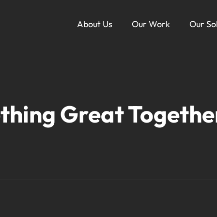
About Us
Our Work
Our So
Ou
thing Great Togethe