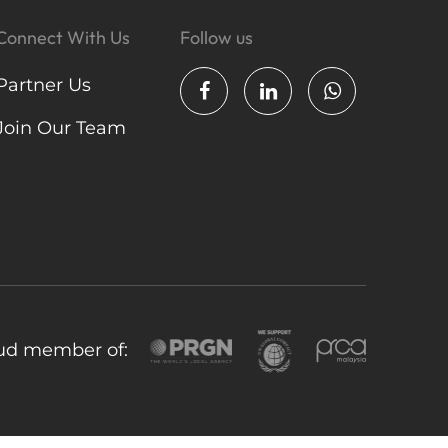
Connect With Us
Follow us
Partner Us
Join Our Team
ud member of: