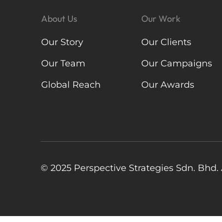
About Us
Our Work
Our Story
Our Clients
Our Team
Our Campaigns
Global Reach
Our Awards
© 2025 Perspective Strategies Sdn. Bhd. A