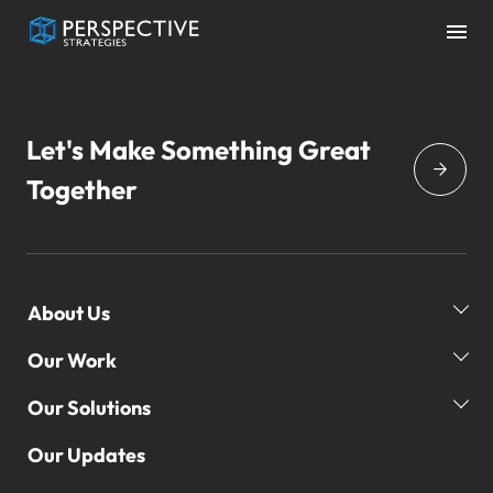
Let's Make Something Great
Together
About Us
Our Work
Our Story
Our Team
Our Solutions
Our Clients
Global Reach
Our Campaigns
Our Updates
Our Practice Areas
3