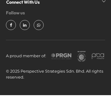
Our Awards
P
Connect With Us
News & Insights
Follow us
Partner Us
Join Our Team
A proud member of:
© 2025 Perspective Strategies Sdn. Bhd. All rights
reserved.